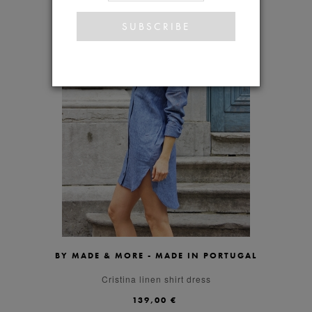
BY MADE & MORE - MADE IN PORTUGAL
S
M
L
Cristina linen shirt dress
139,00 €