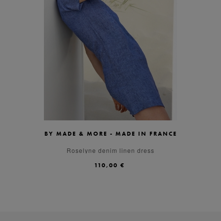
BY MADE & MORE - MADE IN FRANCE
XS
S
M
L
XL
Roselyne denim linen dress
110,00 €