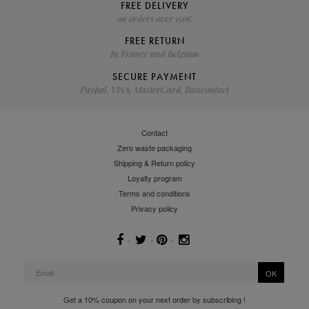
FREE DELIVERY
on orders over 150€
FREE RETURN
In France and Belgium
SECURE PAYMENT
Paypal, VISA, MasterCard, Bancontact
Contact
Zero waste packaging
Shipping & Return policy
Loyalty program
Terms and conditions
Privacy policy
OK
Get a 10% coupon on your next order by subscribing !