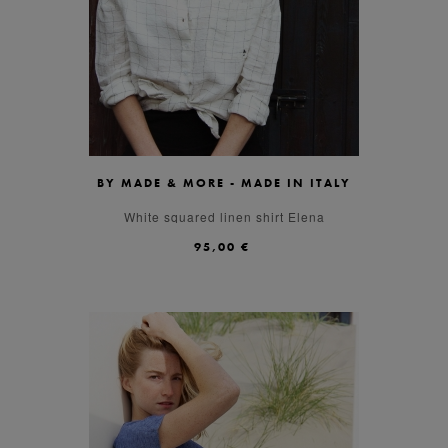
BY MADE & MORE - MADE IN ITALY
S
M
L
White squared linen shirt Elena
95,00 €