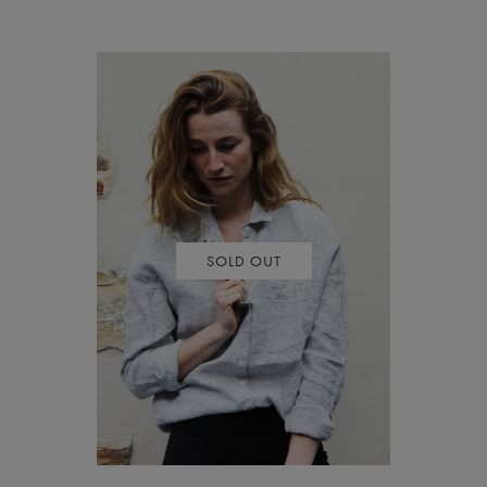
SOLD OUT