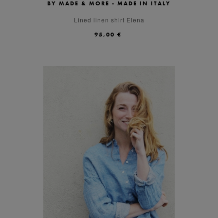
BY MADE & MORE - MADE IN ITALY
S
M
L
Lined linen shirt Elena
95,00 €