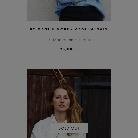
BY MADE & MORE - MADE IN ITALY
S
M
L
Blue linen shirt Elena
95,00 €
SOLD OUT