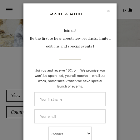
×
0
Toggle
navigation
Join us!
Be the first to hear about new products, limited
editions and special events !
Linen
Join us and receive 10% off ! We promise you
won’t be spammed, you will receive 1 email per
week, sometimes 2 when we have special
launch or events.
Sizes
Country