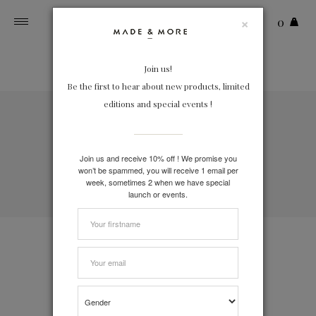
×
0
Toggle
navigation
Join us!
Be the first to hear about new products, limited
editions and special events !
FREE DELIVERY
on orders over 150€
FREE RETURN
Join us and receive 10% off ! We promise you
In France and Belgium
won’t be spammed, you will receive 1 email per
week, sometimes 2 when we have special
SECURE PAYMENT
launch or events.
Paypal, VISA, MasterCard, Bancontact
Contact
Zero waste packaging
Shipping & Return policy
Loyalty program
Terms and conditions