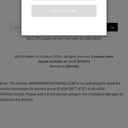
Privacy policy
OK
Get a 10% coupon on your next order by subscribing !
@2018 Made Out Of More S.P.R.L. All rights reserved.
European online
dispute resolution art.14 U5 524/2013
Website by
65inches
Error: The domain WWW.MADEANDMORE.COM is not authorized to show the
cookie declaration for domain group ID 62d13577-4727-41a5-a324-
4004db1dea62. Please add it to the domain group in the Cookiebot Manager to
authorize the domain.