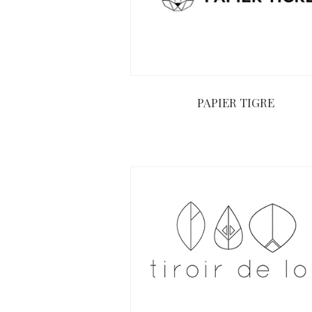
PAPIER TIGRE