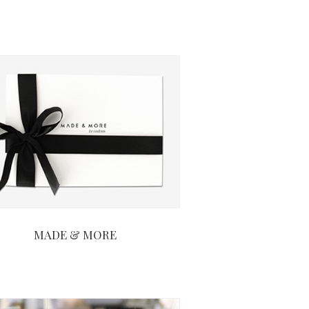
MADE & MORE