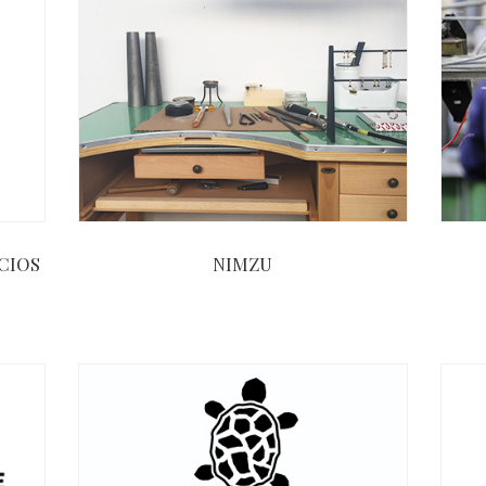
CIOS
NIMZU