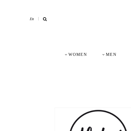
En
WOMEN
MEN