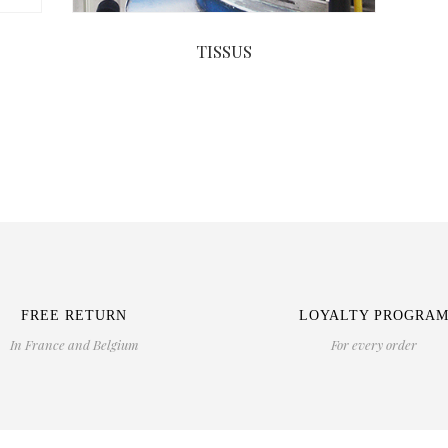
TISSUS
FREE RETURN
LOYALTY PROGRA
In France and Belgium
For every order