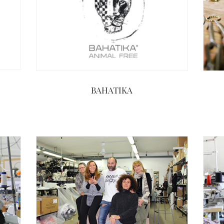
BAHATIKA