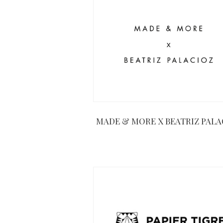
MADE & MORE X BEATRIZ PALA