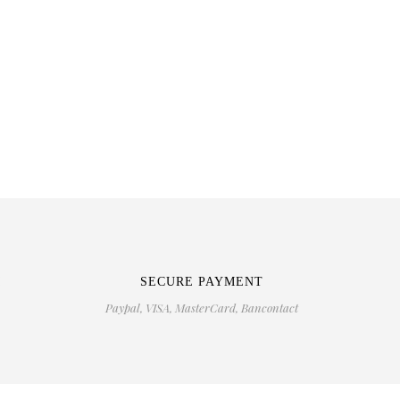
M
SECURE PAYMENT
Paypal, VISA, MasterCard, Bancontact