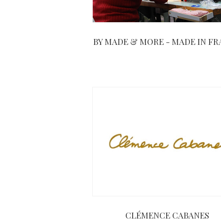
BY MADE & MORE - MADE IN F
CLÉMENCE CABANES