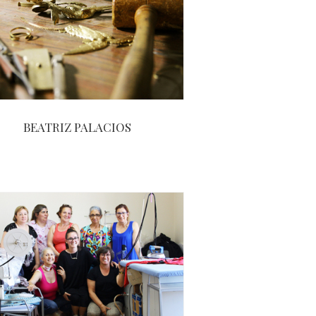
BEATRIZ PALACIOS