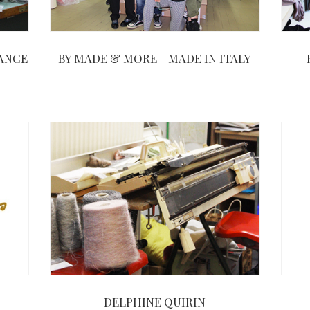
RANCE
BY MADE & MORE - MADE IN ITALY
DELPHINE QUIRIN