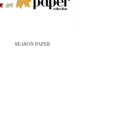
SEASON PAPER