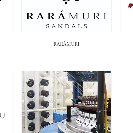
RARÀMURI