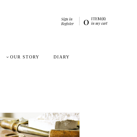
0
ITEM(S)
Sign in
in my cart
Register
OUR STORY
DIARY