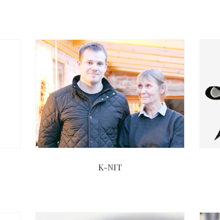
K-NIT