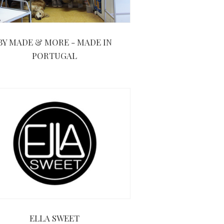
BY MADE & MORE - MADE IN
PORTUGAL
ELLA SWEET