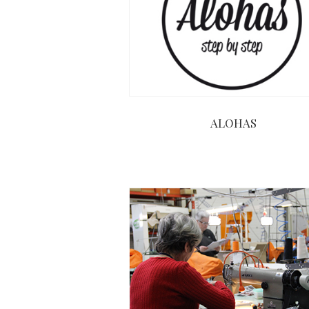
ALOHAS