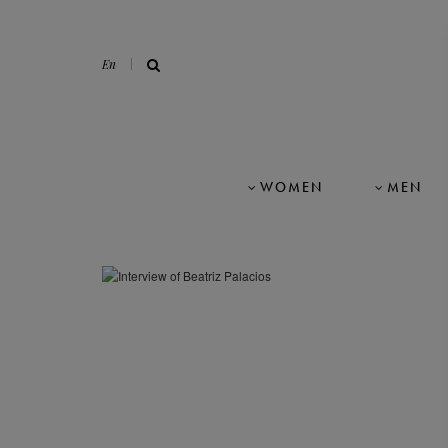
En
WOMEN
MEN