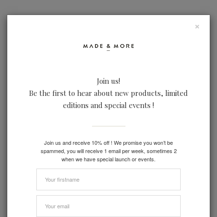
×
Join us!
LOOKBOOK
IN REAL LIFE
FACTORIES
Be the first to hear about new products, limited
editions and special events !
Join us and receive 10% off ! We promise you won’t be
spammed, you will receive 1 email per week, sometimes 2
when we have special launch or events.