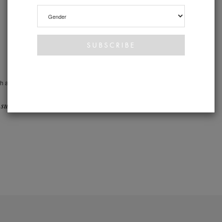
th a
 suite >