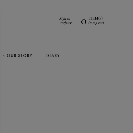
0
ITEM(S)
Sign in
in my cart
Register
OUR STORY
DIARY