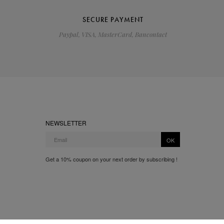
SECURE PAYMENT
Paypal, VISA, MasterCard, Bancontact
NEWSLETTER
OK
Get a 10% coupon on your next order by subscribing !