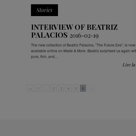
Stories
INTERVIEW OF BEATRIZ
PALACIOS
2016-02-19
The new collection of Beatriz Palacios, "The Future Eve", is now
available online on Made & More. Beatriz surprised us again wi
pure, thin, and...
Lire la
<<
1
...
2
3
4
5
6
>>