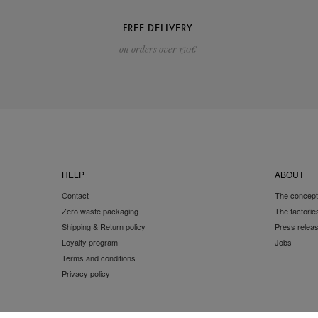
FREE DELIVERY
on orders over 150€
HELP
ABOUT
Contact
The concept
Zero waste packaging
The factorie
Shipping & Return policy
Press relea
Loyalty program
Jobs
Terms and conditions
Privacy policy