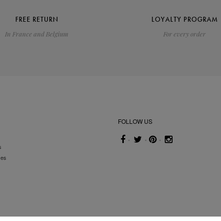
FREE RETURN
LOYALTY PROGRAM
In France and Belgium
For every order
FOLLOW US
s
ses