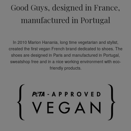
Good Guys, designed in France,
manufactured in Portugal
In 2010 Marion Hanania, long time vegetarian and stylist,
created the first vegan French brand dedicated to shoes. The
shoes are designed in Paris and manufactured in Portugal,
sweatshop free and in a nice working environment with eco-
friendly products.