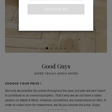
Good Guys
SUEDE VEGAN APONI SHOES
CHOOSE YOUR PRICE !
Not only we practice fair prices throughout the year, but also we don’t want
to contribute to an overconsumption. That’s why we do not have a sales
season on Made & More. However, sometimes, we overproduce an item. In
order to make room for newcomers, we let you choose the price. Enjoy.