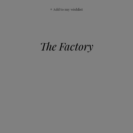
+ Add to my wishlist
The Factory