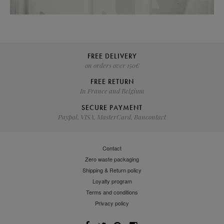
FREE DELIVERY
on orders over 150€
FREE RETURN
In France and Belgium
SECURE PAYMENT
Paypal, VISA, MasterCard, Bancontact
Contact
Zero waste packaging
Shipping & Return policy
Loyalty program
Terms and conditions
Privacy policy