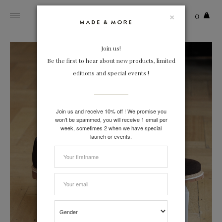
×
0
Toggle
navigation
Join us!
Be the first to hear about new products, limited
editions and special events !
Join us and receive 10% off ! We promise you
won’t be spammed, you will receive 1 email per
week, sometimes 2 when we have special
launch or events.