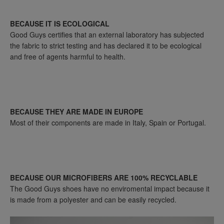
BECAUSE IT IS ECOLOGICAL
Good Guys certifies that an external laboratory has subjected
the fabric to strict testing and has declared it to be ecological
and free of agents harmful to health.
BECAUSE THEY ARE MADE IN EUROPE
Most of their components are made in Italy, Spain or Portugal.
BECAUSE OUR MICROFIBERS ARE 100% RECYCLABLE
The Good Guys shoes have no enviromental impact because it
is made from a polyester and can be easily recycled.