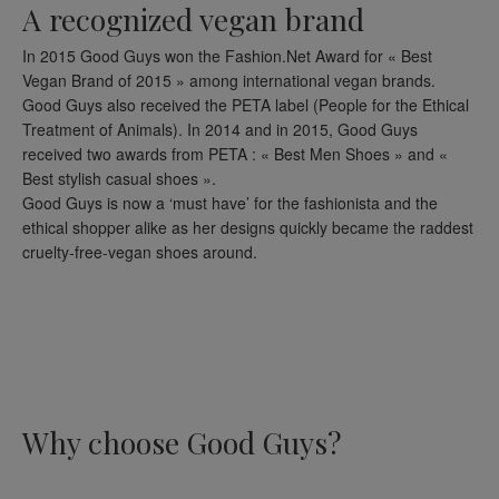
A recognized vegan brand
In 2015 Good Guys won the Fashion.Net Award for « Best
Vegan Brand of 2015 » among international vegan brands.
Good Guys also received the PETA label (People for the Ethical
Treatment of Animals). In 2014 and in 2015, Good Guys
received two awards from PETA : « Best Men Shoes » and «
Best stylish casual shoes ».
Good Guys is now a ‘must have’ for the fashionista and the
ethical shopper alike as her designs quickly became the raddest
cruelty-free-vegan shoes around.
Why choose Good Guys?