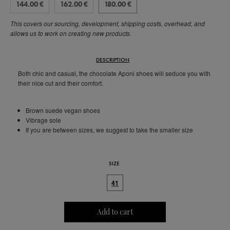
144.00 €
162.00 €
180.00 €
This covers our sourcing, development, shipping costs, overhead, and
allows us to work on creating new products.
DESCRIPTION
Both chic and casual, the chocolate Aponi shoes will seduce you with
their nice cut and their comfort.
Brown suede vegan shoes
Vibrage sole
If you are between sizes, we suggest to take the smaller size
SIZE
41
Add to cart