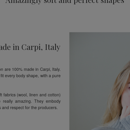
de in Carpi, Italy
n are 100% made in Carpi, Italy.
fit every body shape, with a pure
t fabrics (wool, linen and cotton)
e really amazing. They embody
s and respect for the producers.