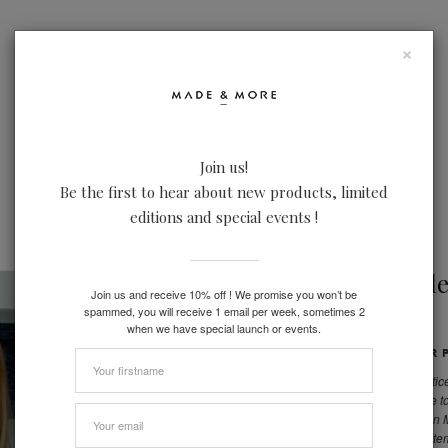
×
Join us!
Be the first to hear about new products, limited
LOOKBOOK
IN REAL LIFE
FACTORIES
editions and special events !
By Made
Join us and receive 10% off ! We promise you won’t be
spammed, you will receive 1 email per week, sometimes 2
when we have special launch or events.
CHOOSE YOUR P
Not only we practice
want to contribute 
a sales season on
overproduce an item