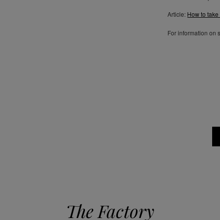
Article:
How to take
For information on 
The Factory