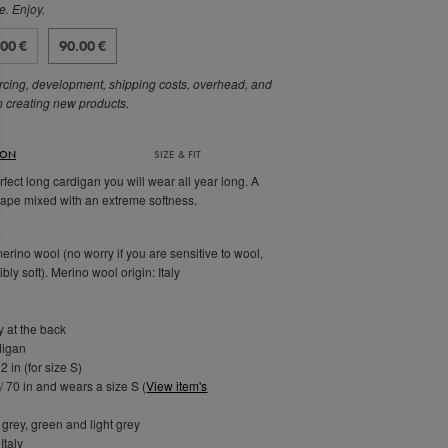
e. Enjoy.
.00 €
90.00 €
rcing, development, shipping costs, overhead, and
n creating new products.
ION
SIZE & FIT
fect long cardigan you will wear all year long. A
hape mixed with an extreme softness.
rino wool (no worry if you are sensitive to wool,
ibly soft). Merino wool origin: Italy
 at the back
digan
2 in (for size S)
/ 70 in and wears a size S (
View item's
 grey, green and light grey
Italy