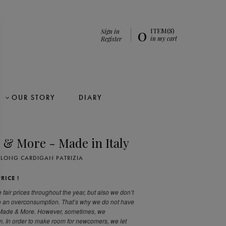
0
ITEM(S)
Sign in
in my cart
Register
OUR STORY
DIARY
 & More - Made in Italy
LONG CARDIGAN PATRIZIA
RICE !
 fair prices throughout the year, but also we don’t
to an overconsumption. That’s why we do not have
 Made & More. However, sometimes, we
. In order to make room for newcomers, we let