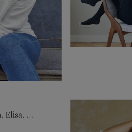
, Elisa, …