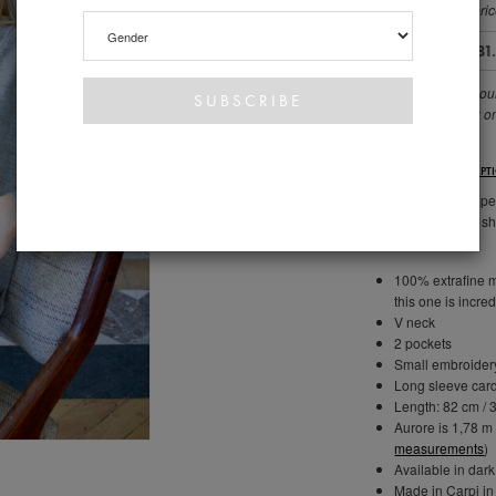
you choose the pric
72.00 €
81
This covers our sou
allows us to work o
DESCRIPT
PATRIZIA is THE per
perfect boyfriend s
100% extrafine me
this one is incred
V neck
2 pockets
Small embroidery
Long sleeve car
Length: 82 cm / 3
Aurore is 1,78 m 
measurements
)
Available in dark
Made in Carpi in 