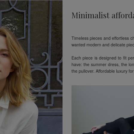
Minimalist afford
Timeless pieces and effortless c
wanted modern and delicate piec
Each piece is designed to fit pe
have: the summer dress, the lon
the pullover. Affordable luxury 