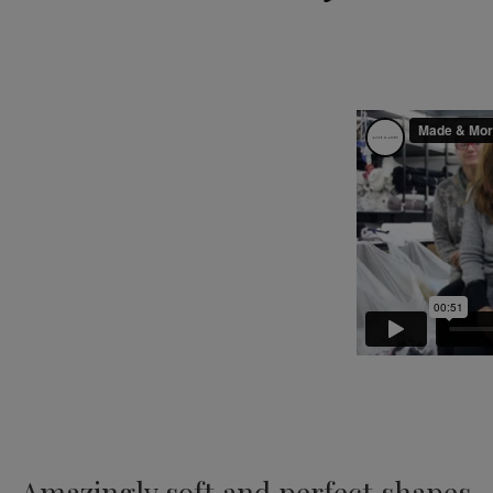
Amazingly soft and perfect shapes