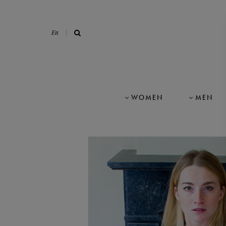
En
WOMEN
MEN