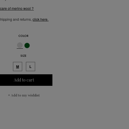
 care of merino wool ?
shipping and returns,
click here
.
COLOR
SIZE
M
L
Add to cart
+ Add to my wishlist