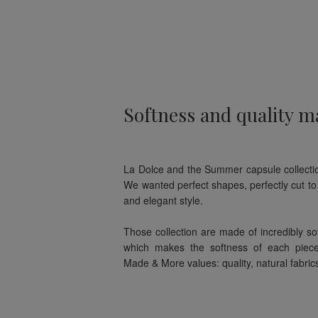
Softness and quality ma
La Dolce and the Summer capsule collectio
We wanted perfect shapes, perfectly cut to 
and elegant style.
Those collection are made of incredibly sof
which makes the softness of each piec
Made & More values: quality, natural fabric