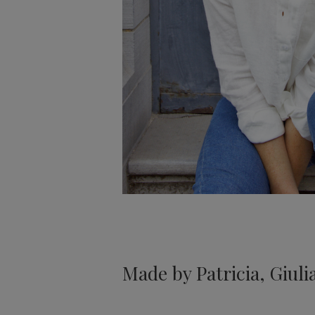
Made by Patricia, Giulia