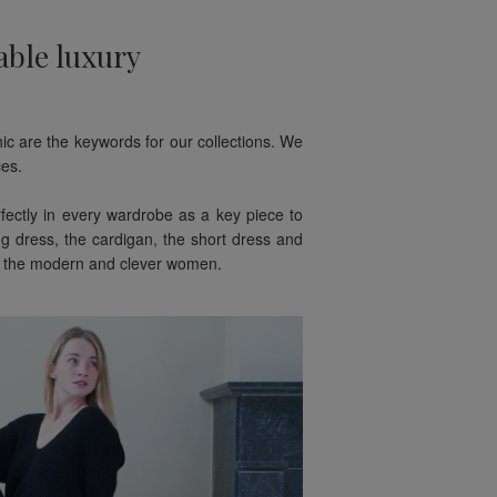
able luxury
hic are the keywords for our collections. We
es.
rfectly in every wardrobe as a key piece to
g dress, the cardigan, the short dress and
for the modern and clever women.